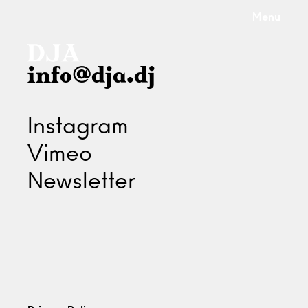
Menu
info@dja.dj
Instagram
Vimeo
Newsletter