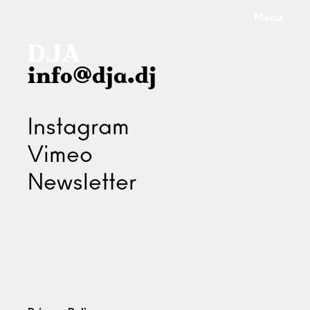
Menu
info@dja.dj
Instagram
Vimeo
Newsletter