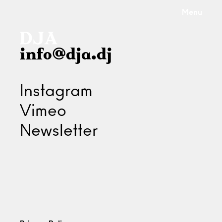
Menu
info@dja.dj
Instagram
Vimeo
Newsletter