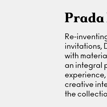
Prada 
Re-inventing
invitations,
with materi
an integral 
experience, 
creative in
the collectio