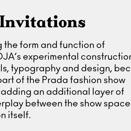
Invitations
 the form and function of
 DJA’s experimental constructio
als, typography and design, b
part of the Prada fashion show
adding an additional layer of
terplay between the show spac
n itself.