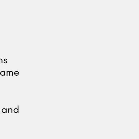
ns
ecame
e and