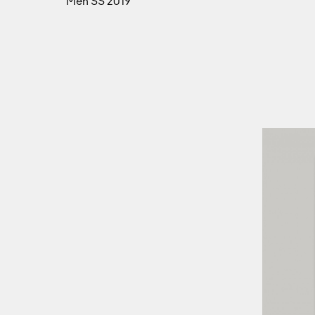
Men SS 2019