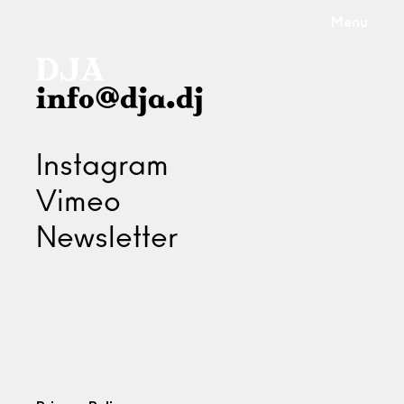
Menu
info@dja.dj
Instagram
Vimeo
Newsletter