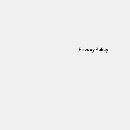
Privacy Policy