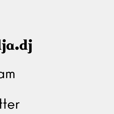
ja.dj
ram
ter