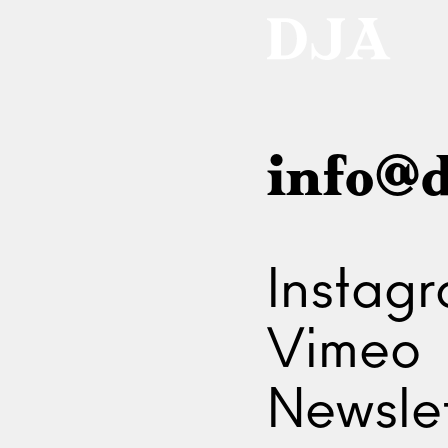
info@d
Instag
Vimeo
Newslet