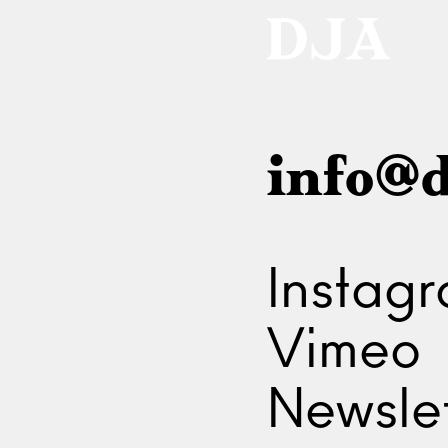
info@d
Instag
Vimeo
Newslet