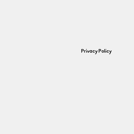
Privacy Policy