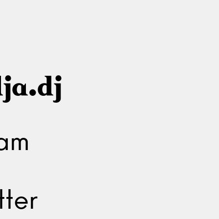
ja.dj
ram
ter