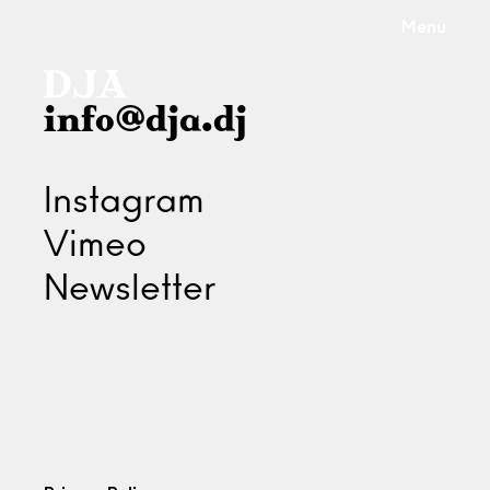
Menu
info@dja.dj
Instagram
Vimeo
Newsletter