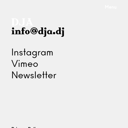
Menu
info@dja.dj
Instagram
Vimeo
Newsletter