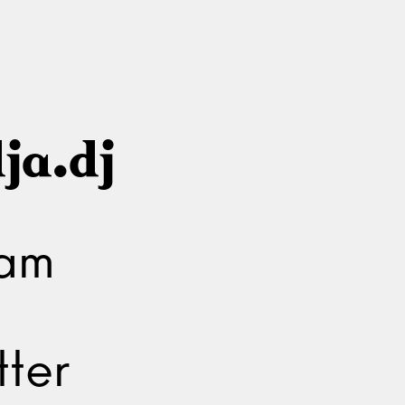
ja.dj
ram
ter