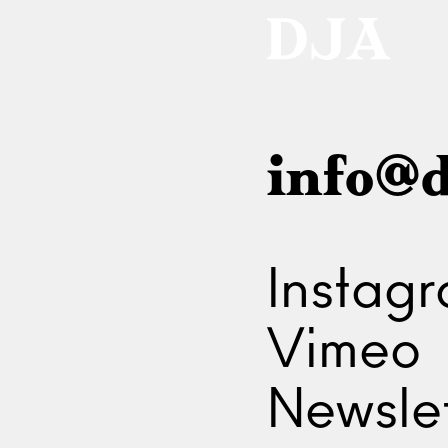
info@d
Instag
Vimeo
Newslet