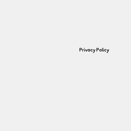
Privacy Policy