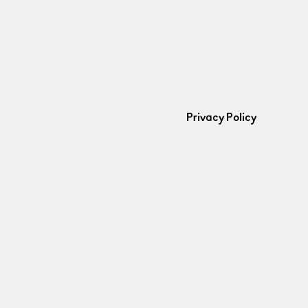
Privacy Policy