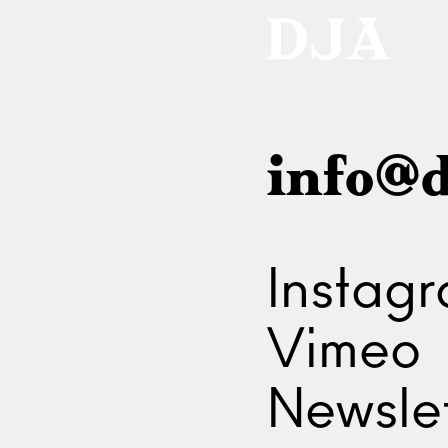
info@d
Instag
Vimeo
Newslet