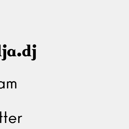
ja.dj
ram
ter