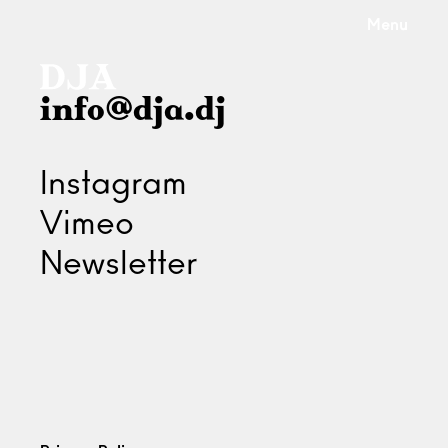
Menu
info@dja.dj
Instagram
Vimeo
Newsletter