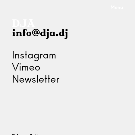
Menu
info@dja.dj
Instagram
Vimeo
Newsletter