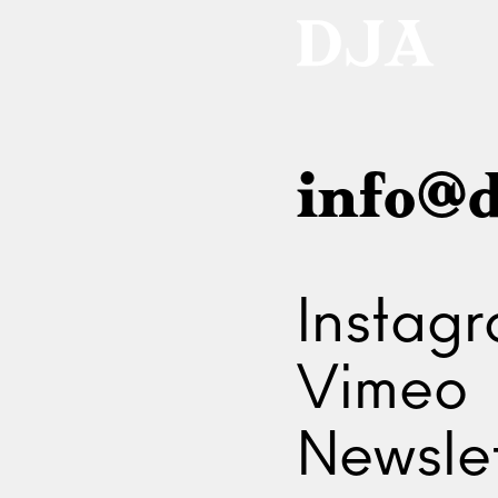
info@d
Instag
Vimeo
Newslet