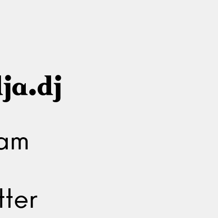
ja.dj
ram
ter