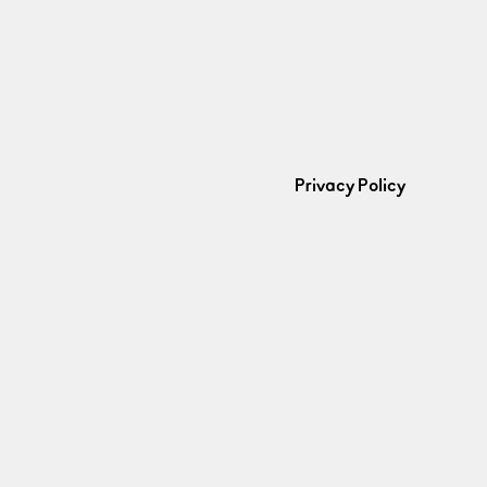
Privacy Policy