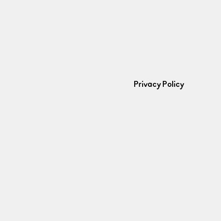
Privacy Policy