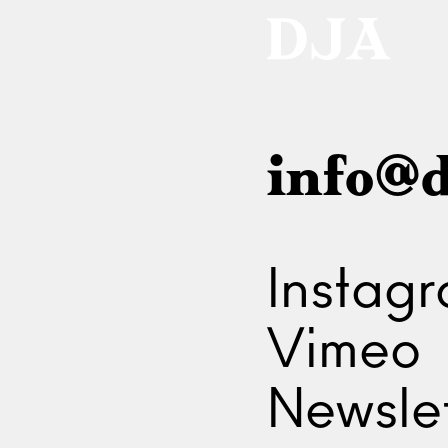
info@d
Instag
Vimeo
Newslet