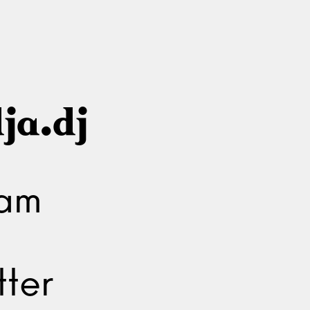
ja.dj
ram
ter