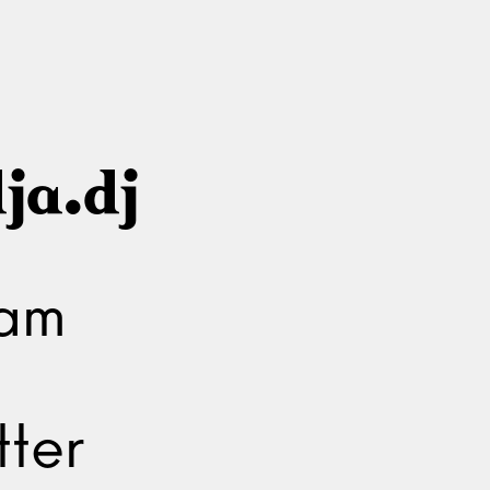
ja.dj
ram
ter