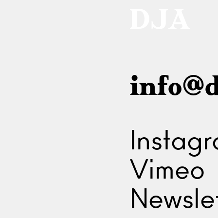
info@d
Instag
Vimeo
Newslet