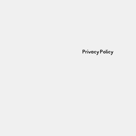
Privacy Policy