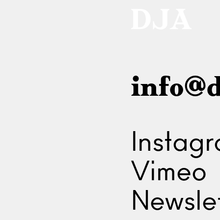
info@d
Instag
Vimeo
Newslet