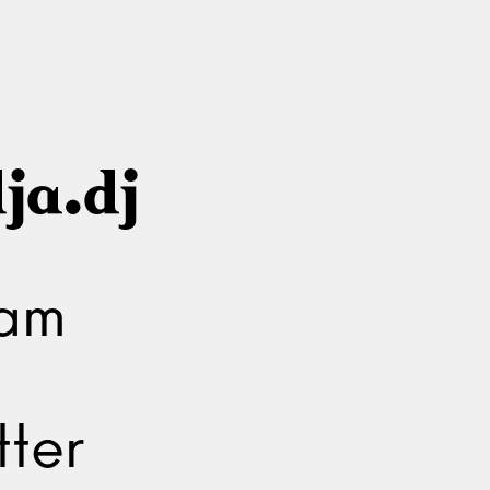
ja.dj
ram
ter