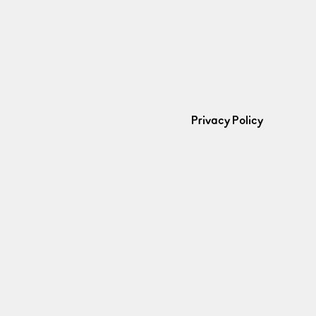
Privacy Policy